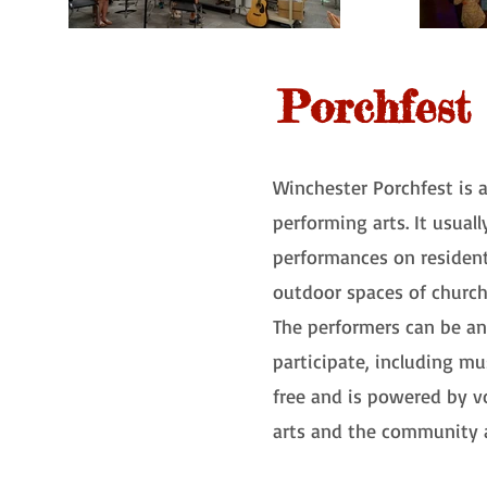
Porchfest
Winchester Porchfest is 
performing arts. It usual
performances on residents
outdoor spaces of churc
The performers can be any
participate, including musi
free and is powered by vo
arts and the community a