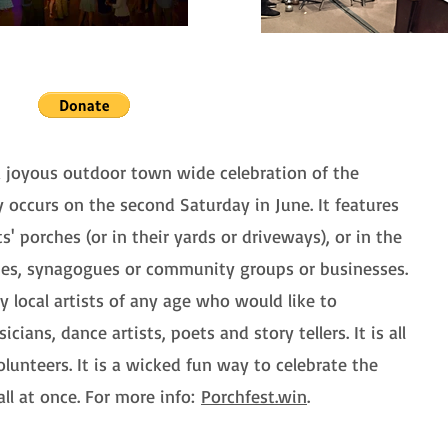
a joyous outdoor town wide celebration of the
ly occurs on the second Saturday in June. It features
' porches (or in their yards or driveways), or in the
hes, synagogues or community groups or businesses.
 local artists of any age who would like to
cians, dance artists, poets and story tellers. It is all
lunteers. It is a wicked fun way to celebrate the
ll at once. For more info:
Porchfest.win
.