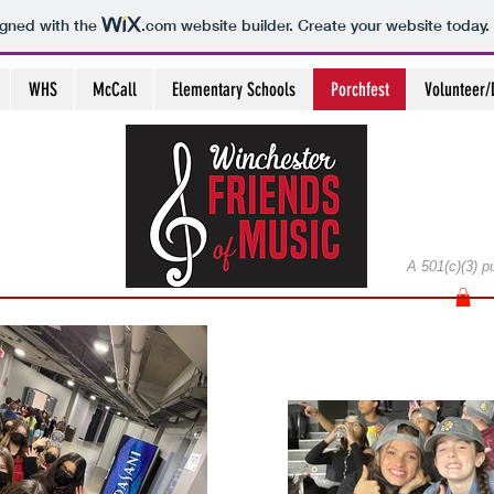
igned with the
.com
website builder. Create your website today.
WHS
McCall
Elementary Schools
Porchfest
Volunteer/
A 501(c)(3) p