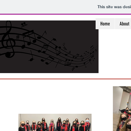
This site was des
Home
About