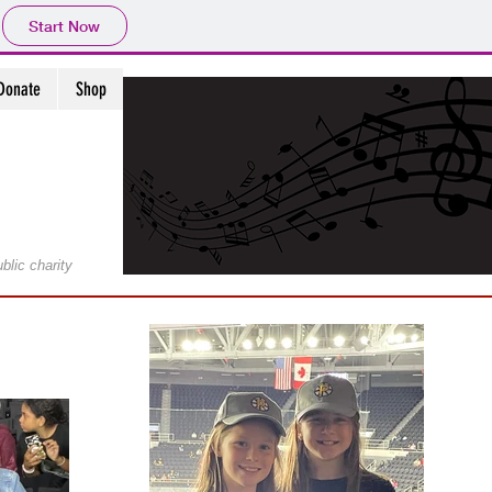
Start Now
Donate
Shop
ublic charity